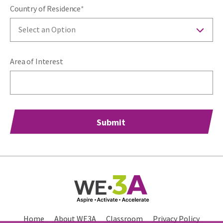
Country of Residence
*
Select an Option
Area of Interest
Home
About WE3A
Classroom
Privacy Policy