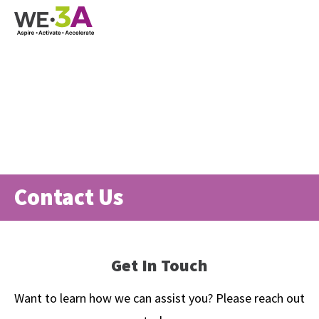
Contact Us
Get In Touch
Want to learn how we can assist you? Please reach out