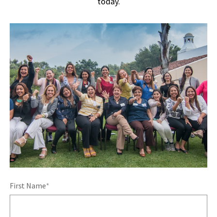
today.
First Name
*