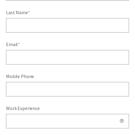
Last Name
*
Email
*
Mobile Phone
Work Experience